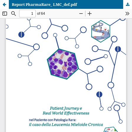
Report PharmaRare_ LMC_def.pdf