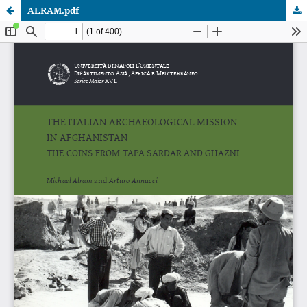
ALRAM.pdf