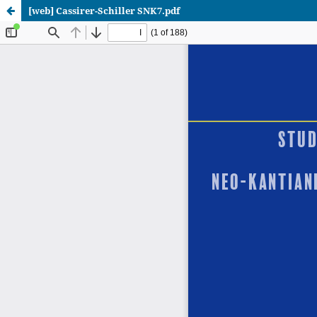
[web] Cassirer-Schiller SNK7.pdf