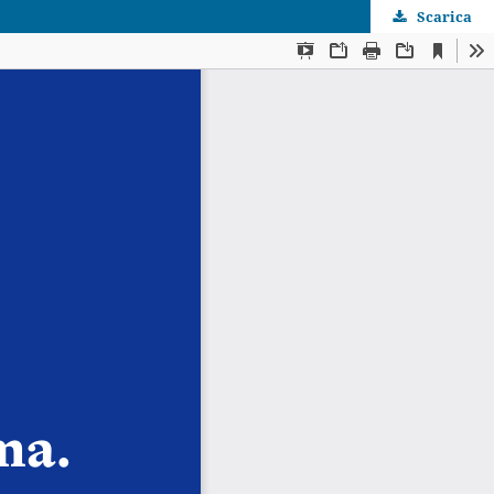
Scarica