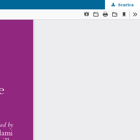
Scarica