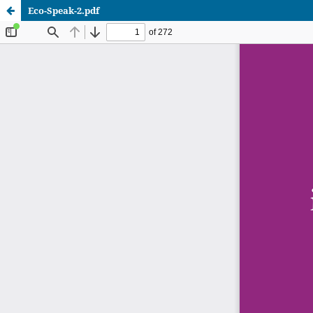
Eco-Speak-2.pdf