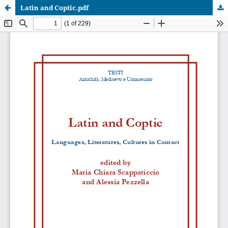
Latin and Coptic.pdf